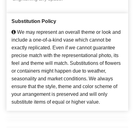
Substitution Policy
We may represent an overall theme or look and
include a one-of-a-kind vase which cannot be
exactly replicated. Even if we cannot guarantee
precise match with the representational photo, its
feel and theme will match. Substitutions of flowers
or containers might happen due to weather,
seasonality and market conditions. We always
ensure that the style, theme and color scheme of
your arrangement is preserved and will only
substitute items of equal or higher value.