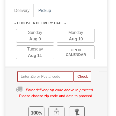
Delivery
Pickup
~ CHOOSE A DELIVERY DATE ~
Sunday
Monday
Aug 9
Aug 10
Tuesday
OPEN
CALENDAR
Aug 11
Check
Enter delivery zip code above to proceed.
Please choose zip code and date to proceed.