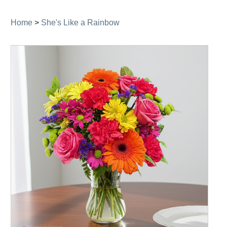
navigation
Home
>
She's Like a Rainbow