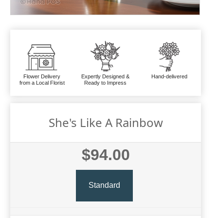
Flower Delivery
Expertly Designed &
Hand-delivered
from a Local Florist
Ready to Impress
She's Like A Rainbow
$94.00
Standard