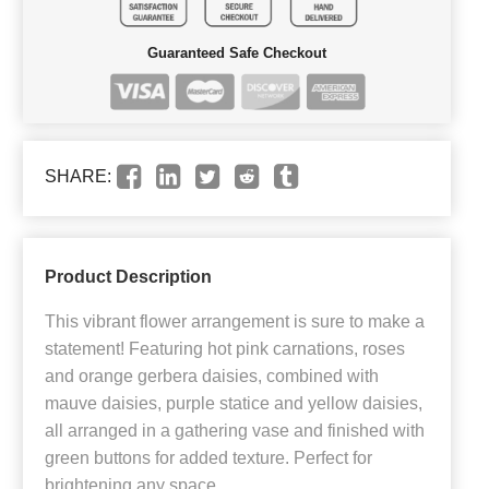
Guaranteed Safe Checkout
SHARE:
Product Description
This vibrant flower arrangement is sure to make a
statement! Featuring hot pink carnations, roses
and orange gerbera daisies, combined with
mauve daisies, purple statice and yellow daisies,
all arranged in a gathering vase and finished with
green buttons for added texture. Perfect for
brightening any space.