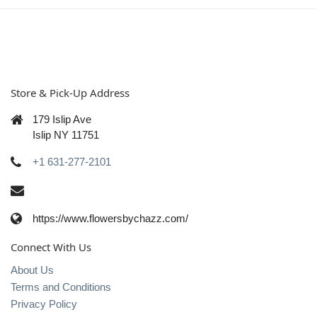
Store & Pick-Up Address
179 Islip Ave
Islip NY 11751
+1 631-277-2101
https://www.flowersbychazz.com/
Connect With Us
About Us
Terms and Conditions
Privacy Policy