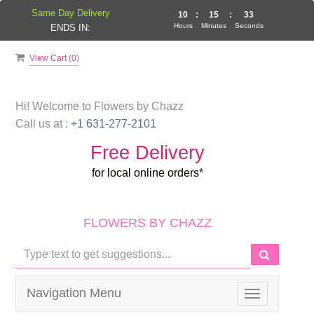
Same Day Delivery
10
:
15
:
33
Hours
Minutes
Seconds
ENDS IN:
View Cart (
0
)
Hi! Welcome to
Flowers by Chazz
Call us at :
+1 631-277-2101
Free Delivery
for local online orders*
FLOWERS BY CHAZZ
Navigation Menu
Toggle