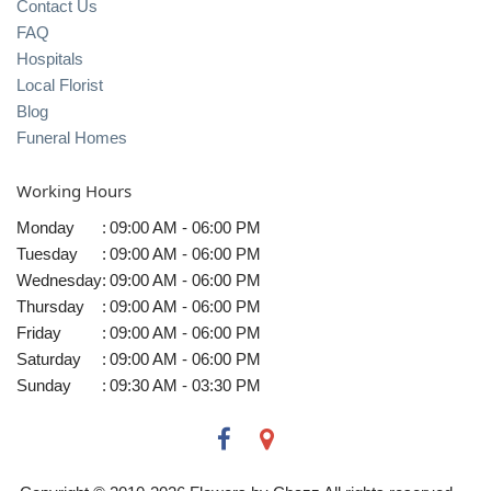
Contact Us
FAQ
Hospitals
Local Florist
Blog
Funeral Homes
Working Hours
Monday
:
09:00 AM - 06:00 PM
Tuesday
:
09:00 AM - 06:00 PM
Wednesday
:
09:00 AM - 06:00 PM
Thursday
:
09:00 AM - 06:00 PM
Friday
:
09:00 AM - 06:00 PM
Saturday
:
09:00 AM - 06:00 PM
Sunday
:
09:30 AM - 03:30 PM