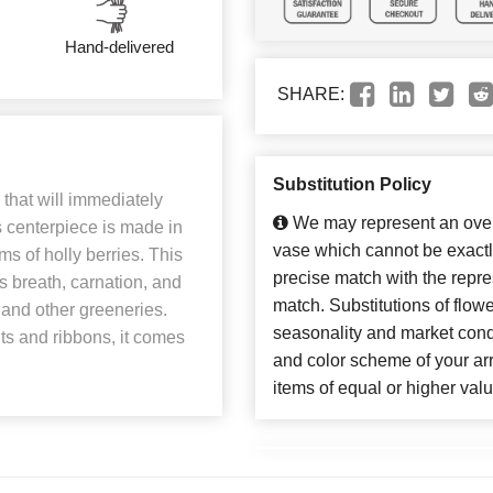
Hand-delivered
SHARE:
Substitution Policy
 that will immediately
We may represent an overa
 centerpiece is made in
vase which cannot be exactl
ms of holly berries. This
precise match with the repres
s breath, carnation, and
match. Substitutions of flow
 and other greeneries.
seasonality and market cond
s and ribbons, it comes
and color scheme of your arr
items of equal or higher valu