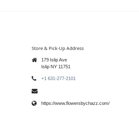
Store & Pick-Up Address
179 Islip Ave
Islip NY 11751
+1 631-277-2101
https://www.flowersbychazz.com/