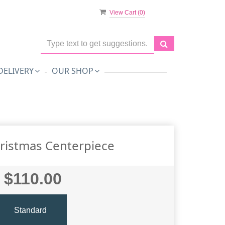
View Cart (
0
)
DELIVERY
OUR SHOP
ristmas Centerpiece
$110.00
Standard