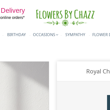
 Delivery
l online orders*
BIRTHDAY
OCCASIONS
SYMPATHY
FLOWER 
Royal Ch