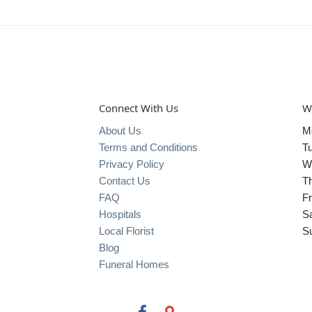
Connect With Us
W
About Us
M
Terms and Conditions
T
Privacy Policy
W
Contact Us
T
FAQ
Fr
Hospitals
S
Local Florist
S
Blog
Funeral Homes