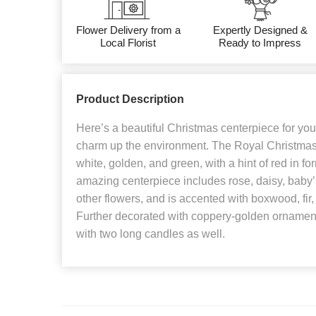
Flower Delivery from a
Expertly Designed &
Local Florist
Ready to Impress
Product Description
Here’s a beautiful Christmas centerpiece for you
charm up the environment. The Royal Christmas
white, golden, and green, with a hint of red in for
amazing centerpiece includes rose, daisy, baby’
other flowers, and is accented with boxwood, fir,
Further decorated with coppery-golden ornament
with two long candles as well.