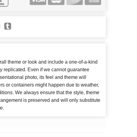
ll theme or look and include a one-of-a-kind
y replicated. Even if we cannot guarantee
entational photo, its feel and theme will
ers or containers might happen due to weather,
itions. We always ensure that the style, theme
angement is preserved and will only substitute
e.