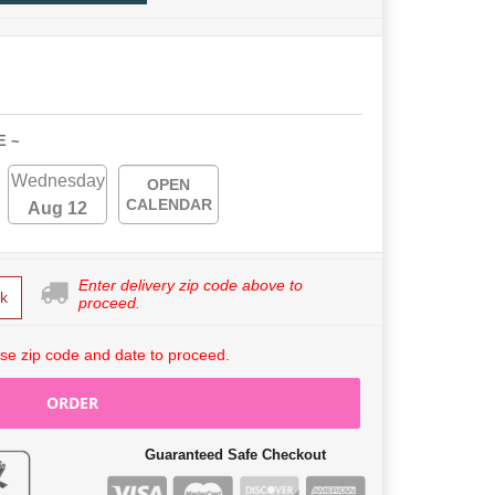
E ~
Wednesday
OPEN
CALENDAR
Aug 12
Enter delivery zip code above to
k
proceed.
se zip code and date to proceed.
ORDER
Guaranteed Safe Checkout