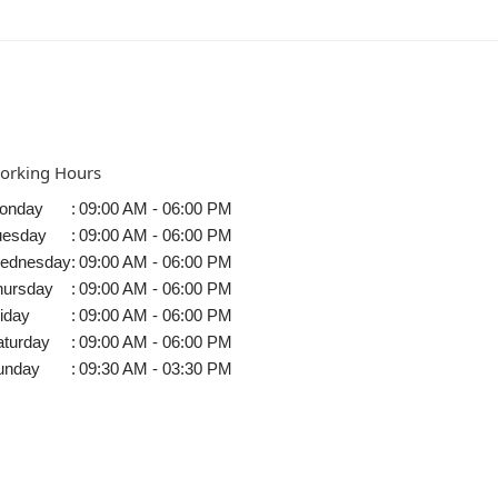
orking Hours
onday
:
09:00 AM - 06:00 PM
uesday
:
09:00 AM - 06:00 PM
ednesday
:
09:00 AM - 06:00 PM
hursday
:
09:00 AM - 06:00 PM
iday
:
09:00 AM - 06:00 PM
aturday
:
09:00 AM - 06:00 PM
unday
:
09:30 AM - 03:30 PM