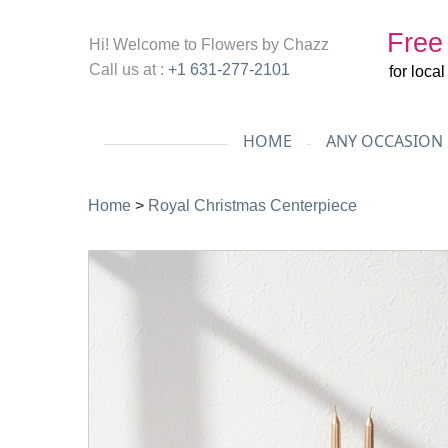
Free
Hi! Welcome to
Flowers by Chazz
Call us at :
+1 631-277-2101
for loca
HOME
ANY OCCASION
Home
>
Royal Christmas Centerpiece