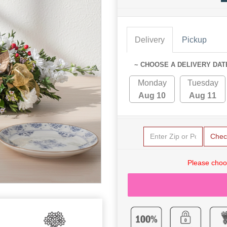
Delivery
Pickup
~ CHOOSE A DELIVERY DAT
Monday
Tuesday
Aug 10
Aug 11
Chec
Please choo