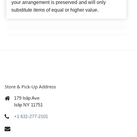
your arrangement is preserved and will only
substitute items of equal or higher value.
Store & Pick-Up Address
179 Islip Ave
Islip NY 11751
+1 631-277-2101