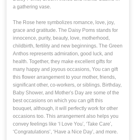
a gathering vase.
The Rose here symbolizes romance, love, joy,
grace and gratitude. The Daisy Poms stands for
innocence, purity, beauty, love, motherhood,
childbirth, fertility and new beginnings. The Green
Anthos represents admiration, good luck, and
health. Together, they make excellent gifts for
many happy and joyous occasions, You can gift
this flower arrangement to your mother, friends,
significant other, co-workers, or siblings. Birthday,
Baby Shower, and Mother's Day are some of the
best occasions on which you can gift this
bouquet, although, it will perfectly work for other
occasions too. This arrangement also helps you
convey feelings like ‘I Love You', ‘Take Care',
‘Congratulations’, ‘Have a Nice Day', and more.