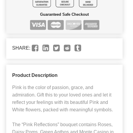
Guaranteed Safe Checkout
SHARE:
Product Description
Pink is the color of passion, grace, and
admiration. Gift this to your loved ones and let it
reflect your feelings with its beautiful Pink and
White flowers, packed with meaningful symbols.
The “Pink Reflections” bouquet contains Roses,
Daisy Poms, Green Anthos and Monte Casino in