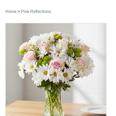
navigation
Home
>
Pink Reflections