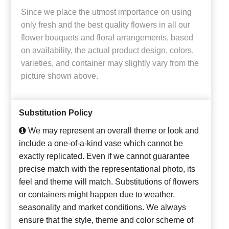
Since we place the utmost importance on using
only fresh and the best quality flowers in all our
flower bouquets and floral arrangements, based
on availability, the actual product design, colors,
varieties, and container may slightly vary from the
picture shown above.
Substitution Policy
We may represent an overall theme or look and
include a one-of-a-kind vase which cannot be
exactly replicated. Even if we cannot guarantee
precise match with the representational photo, its
feel and theme will match. Substitutions of flowers
or containers might happen due to weather,
seasonality and market conditions. We always
ensure that the style, theme and color scheme of