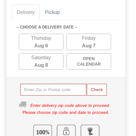
Delivery
Pickup
~ CHOOSE A DELIVERY DATE ~
Thursday
Friday
Aug 6
Aug 7
Saturday
OPEN
CALENDAR
Aug 8
Check
Enter delivery zip code above to proceed.
Please choose zip code and date to proceed.