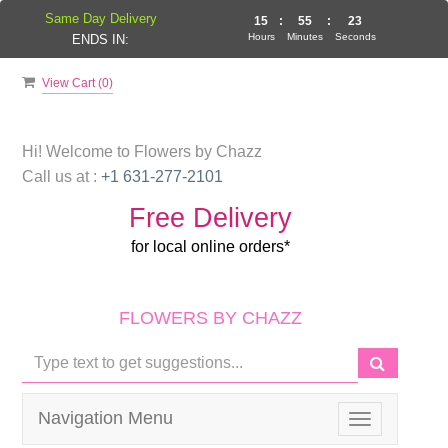
Same Day Delivery
15
:
55
:
22
Hours
Minutes
Seconds
ENDS IN:
View Cart (
0
)
Hi! Welcome to
Flowers by Chazz
Call us at :
+1 631-277-2101
Free Delivery
for local online orders*
FLOWERS BY CHAZZ
Navigation Menu
Toggle