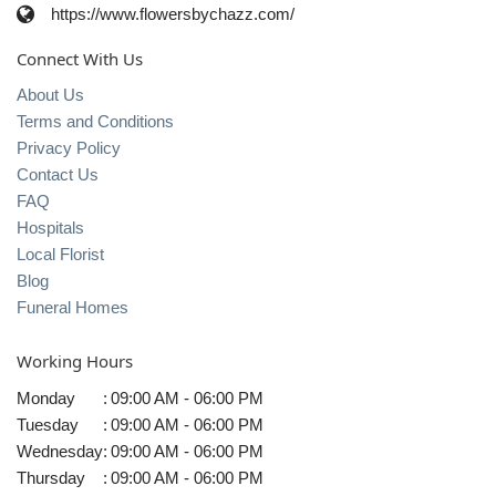
https://www.flowersbychazz.com/
Connect With Us
About Us
Terms and Conditions
Privacy Policy
Contact Us
FAQ
Hospitals
Local Florist
Blog
Funeral Homes
Working Hours
Monday
:
09:00 AM - 06:00 PM
Tuesday
:
09:00 AM - 06:00 PM
Wednesday
:
09:00 AM - 06:00 PM
Thursday
:
09:00 AM - 06:00 PM