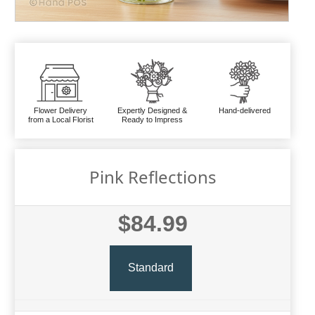
Flower Delivery
Expertly Designed &
Hand-delivered
from a Local Florist
Ready to Impress
Pink Reflections
$84.99
Standard