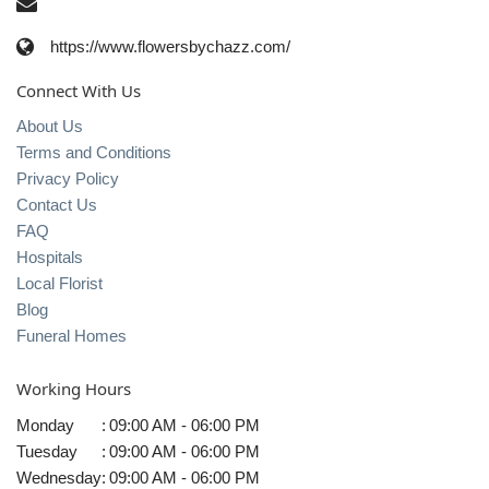
https://www.flowersbychazz.com/
Connect With Us
About Us
Terms and Conditions
Privacy Policy
Contact Us
FAQ
Hospitals
Local Florist
Blog
Funeral Homes
Working Hours
Monday
:
09:00 AM - 06:00 PM
Tuesday
:
09:00 AM - 06:00 PM
Wednesday
:
09:00 AM - 06:00 PM