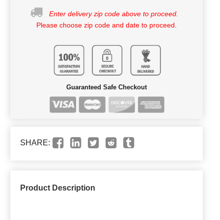
Enter delivery zip code above to proceed.
Please choose zip code and date to proceed.
Guaranteed Safe Checkout
SHARE:
Product Description