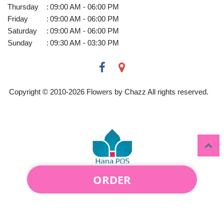
Thursday
:
09:00 AM - 06:00 PM
Friday
:
09:00 AM - 06:00 PM
Saturday
:
09:00 AM - 06:00 PM
Sunday
:
09:30 AM - 03:30 PM
Copyright © 2010-
2026
Flowers by Chazz All rights reserved.
ORDER
Powered by Hana Florist POS