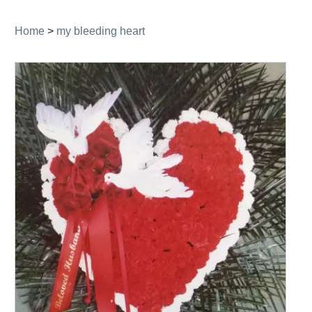
navigation
Home
>
my bleeding heart