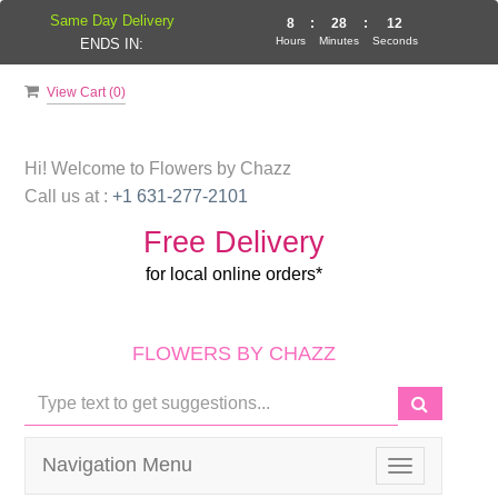
Same Day Delivery
8
:
28
:
11
Hours
Minutes
Seconds
ENDS IN:
View Cart (
0
)
Hi! Welcome to
Flowers by Chazz
Call us at :
+1 631-277-2101
Free Delivery
for local online orders*
FLOWERS BY CHAZZ
Navigation Menu
Toggle