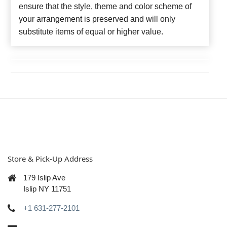
ensure that the style, theme and color scheme of
your arrangement is preserved and will only
substitute items of equal or higher value.
Store & Pick-Up Address
179 Islip Ave
Islip NY 11751
+1 631-277-2101