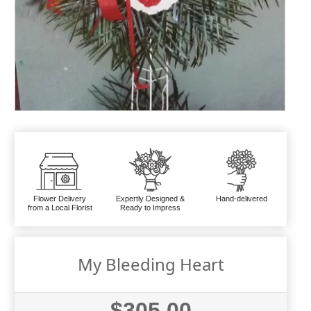
Flower Delivery
Expertly Designed &
Hand-delivered
from a Local Florist
Ready to Impress
My Bleeding Heart
$305.00