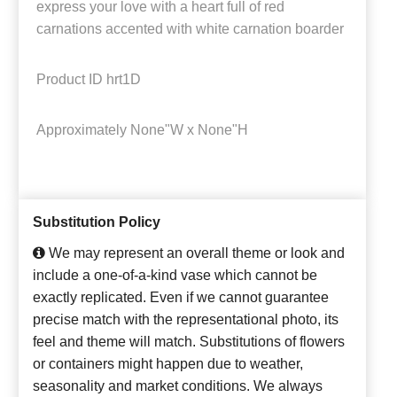
express your love with a heart full of red
carnations accented with white carnation boarder
Product ID
hrt1D
Approximately
None"W x None"H
Substitution Policy
We may represent an overall theme or look and
include a one-of-a-kind vase which cannot be
exactly replicated. Even if we cannot guarantee
precise match with the representational photo, its
feel and theme will match. Substitutions of flowers
or containers might happen due to weather,
seasonality and market conditions. We always