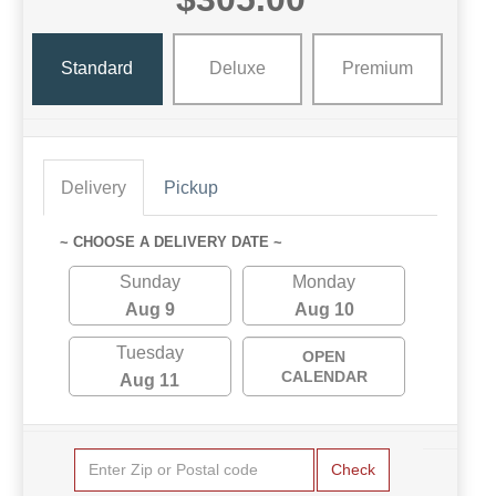
Standard
Deluxe
Premium
Delivery
Pickup
~ CHOOSE A DELIVERY DATE ~
Sunday
Monday
Aug 9
Aug 10
Tuesday
OPEN
CALENDAR
Aug 11
Check