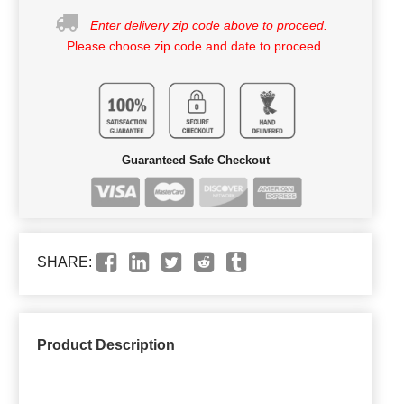
Enter delivery zip code above to proceed.
Please choose zip code and date to proceed.
Guaranteed Safe Checkout
SHARE:
Product Description