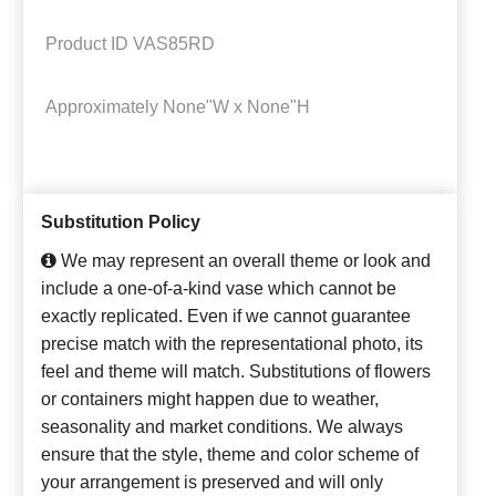
Product ID
VAS85RD
Approximately
None"W x None"H
Substitution Policy
We may represent an overall theme or look and
include a one-of-a-kind vase which cannot be
exactly replicated. Even if we cannot guarantee
precise match with the representational photo, its
feel and theme will match. Substitutions of flowers
or containers might happen due to weather,
seasonality and market conditions. We always
ensure that the style, theme and color scheme of
your arrangement is preserved and will only