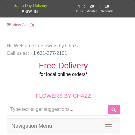
Same Day Delivery
4
:
28
:
17
Hours
Minutes
Seconds
ENDS IN:
View Cart (
0
)
Hi! Welcome to
Flowers by Chazz
Call us at :
+1 631-277-2101
Free Delivery
for local online orders*
FLOWERS BY CHAZZ
Navigation Menu
Toggle