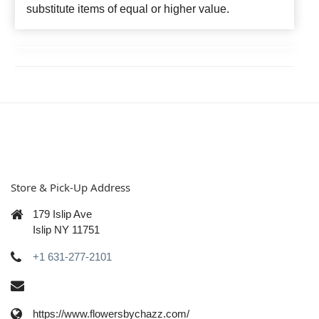
substitute items of equal or higher value.
Store & Pick-Up Address
179 Islip Ave
Islip NY 11751
+1 631-277-2101
https://www.flowersbychazz.com/