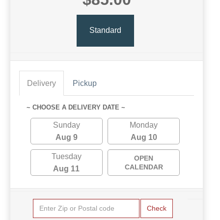
Standard
Delivery
Pickup
~ CHOOSE A DELIVERY DATE ~
Sunday
Monday
Aug 9
Aug 10
Tuesday
OPEN
CALENDAR
Aug 11
Check