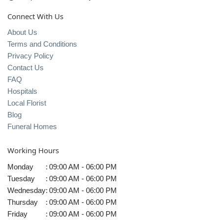
Connect With Us
About Us
Terms and Conditions
Privacy Policy
Contact Us
FAQ
Hospitals
Local Florist
Blog
Funeral Homes
Working Hours
Monday
:
09:00 AM - 06:00 PM
Tuesday
:
09:00 AM - 06:00 PM
Wednesday
:
09:00 AM - 06:00 PM
Thursday
:
09:00 AM - 06:00 PM
Friday
:
09:00 AM - 06:00 PM