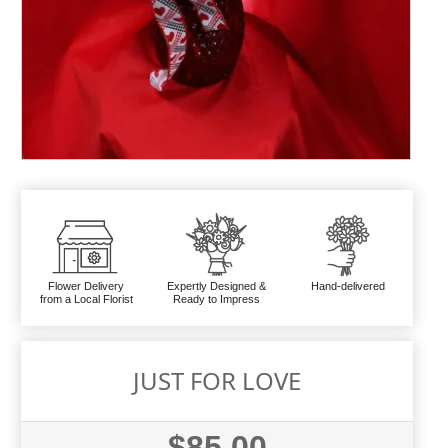
Flower Delivery
Expertly Designed &
Hand-delivered
from a Local Florist
Ready to Impress
JUST FOR LOVE
$85.00