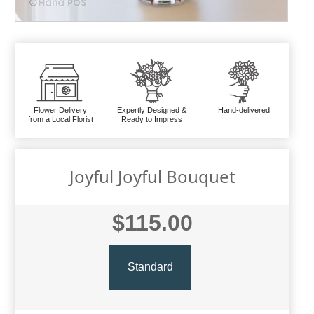
Flower Delivery
Expertly Designed &
Hand-delivered
from a Local Florist
Ready to Impress
Joyful Joyful Bouquet
$115.00
Standard