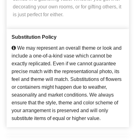
decorating your own rooms, or for gifting others, it
is just perfect for either.
Substitution Policy
We may represent an overall theme or look and
include a one-of-a-kind vase which cannot be
exactly replicated. Even if we cannot guarantee
precise match with the representational photo, its
feel and theme will match. Substitutions of flowers
or containers might happen due to weather,
seasonality and market conditions. We always
ensure that the style, theme and color scheme of
your arrangement is preserved and will only
substitute items of equal or higher value.