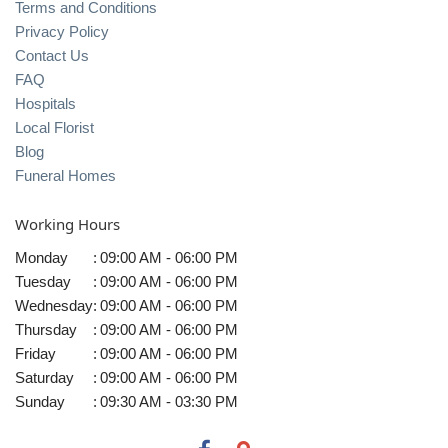
Terms and Conditions
Privacy Policy
Contact Us
FAQ
Hospitals
Local Florist
Blog
Funeral Homes
Working Hours
Monday
:
09:00 AM - 06:00 PM
Tuesday
:
09:00 AM - 06:00 PM
Wednesday
:
09:00 AM - 06:00 PM
Thursday
:
09:00 AM - 06:00 PM
Friday
:
09:00 AM - 06:00 PM
Saturday
:
09:00 AM - 06:00 PM
Sunday
:
09:30 AM - 03:30 PM