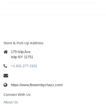
Store & Pick-Up Address
179 Islip Ave
Islip NY 11751
+1 631-277-2101
https://www.flowersbychazz.com/
Connect With Us
About Us