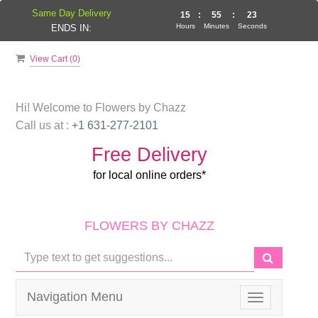
Same Day Delivery
15
:
55
:
22
Hours
Minutes
Seconds
ENDS IN:
View Cart (
0
)
Hi! Welcome to
Flowers by Chazz
Call us at :
+1 631-277-2101
Free Delivery
for local online orders*
FLOWERS BY CHAZZ
Navigation Menu
Toggle