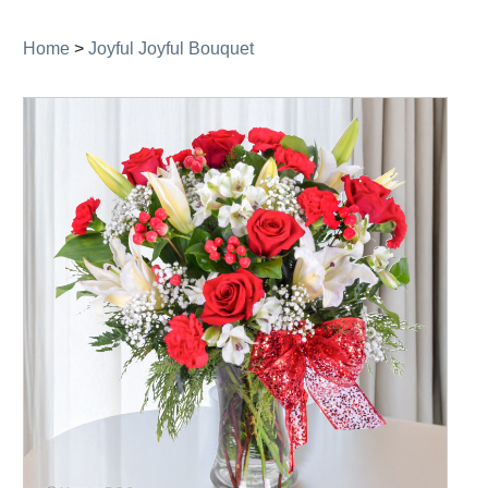
navigation
Home
>
Joyful Joyful Bouquet