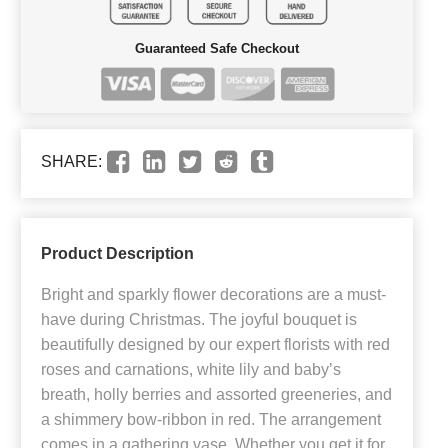
Guaranteed Safe Checkout
SHARE:
Product Description
Bright and sparkly flower decorations are a must-
have during Christmas. The joyful bouquet is
beautifully designed by our expert florists with red
roses and carnations, white lily and baby’s
breath, holly berries and assorted greeneries, and
a shimmery bow-ribbon in red. The arrangement
comes in a gathering vase. Whether you get it for