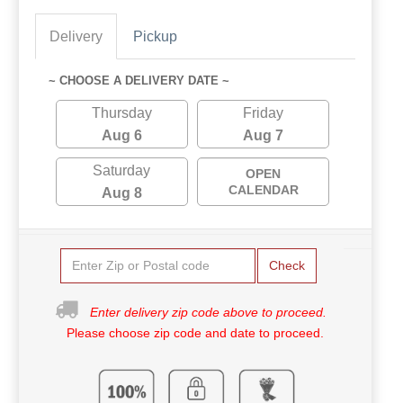
Delivery
Pickup
~ CHOOSE A DELIVERY DATE ~
Thursday
Friday
Aug 6
Aug 7
Saturday
OPEN
CALENDAR
Aug 8
Check
Enter delivery zip code above to proceed.
Please choose zip code and date to proceed.