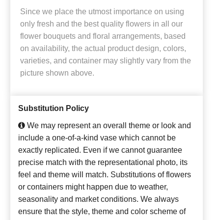
Since we place the utmost importance on using
only fresh and the best quality flowers in all our
flower bouquets and floral arrangements, based
on availability, the actual product design, colors,
varieties, and container may slightly vary from the
picture shown above.
Substitution Policy
We may represent an overall theme or look and
include a one-of-a-kind vase which cannot be
exactly replicated. Even if we cannot guarantee
precise match with the representational photo, its
feel and theme will match. Substitutions of flowers
or containers might happen due to weather,
seasonality and market conditions. We always
ensure that the style, theme and color scheme of