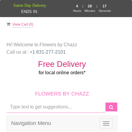
Same Day Delivery
4
:
28
:
17
Hours
Minutes
Seconds
ENDS IN:
View Cart (
0
)
Hi! Welcome to
Flowers by Chazz
Call us at :
+1 631-277-2101
Free Delivery
for local online orders*
FLOWERS BY CHAZZ
Navigation Menu
Toggle