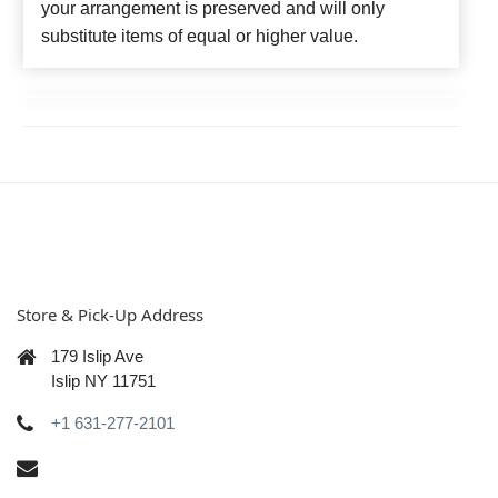
your arrangement is preserved and will only
substitute items of equal or higher value.
Store & Pick-Up Address
179 Islip Ave
Islip NY 11751
+1 631-277-2101