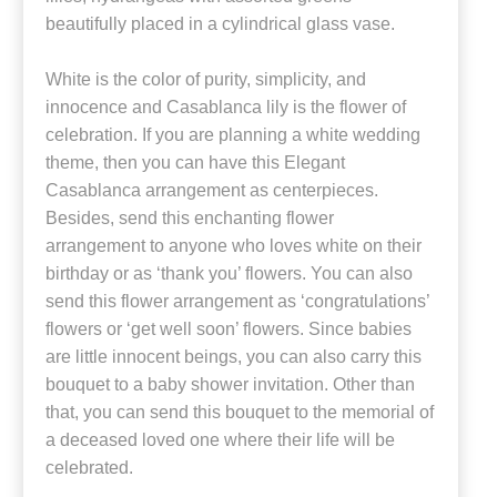
beautifully placed in a cylindrical glass vase.
White is the color of purity, simplicity, and
innocence and Casablanca lily is the flower of
celebration. If you are planning a white wedding
theme, then you can have this Elegant
Casablanca arrangement as centerpieces.
Besides, send this enchanting flower
arrangement to anyone who loves white on their
birthday or as ‘thank you’ flowers. You can also
send this flower arrangement as ‘congratulations’
flowers or ‘get well soon’ flowers. Since babies
are little innocent beings, you can also carry this
bouquet to a baby shower invitation. Other than
that, you can send this bouquet to the memorial of
a deceased loved one where their life will be
celebrated.