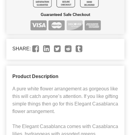
Guaranteed Safe Checkout
SHARE:
Product Description
A pure white flower arrangement as gorgeous like
this will catch anyone’s attention. If you like gifting
simple things then go for this Elegant Casablanca
flower arrangement.
The Elegant Casablanca comes with Casablanca
lilies, hydrangeas with assorted greens