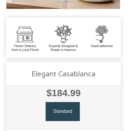
Flower Delivery
Expertly Designed &
Hand-delivered
from a Local Florist
Ready to Impress
Elegant Casablanca
$184.99
Standard