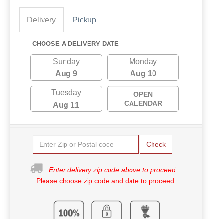
Delivery
Pickup
~ CHOOSE A DELIVERY DATE ~
Sunday
Monday
Aug 9
Aug 10
Tuesday
OPEN
CALENDAR
Aug 11
Check
Enter delivery zip code above to proceed.
Please choose zip code and date to proceed.