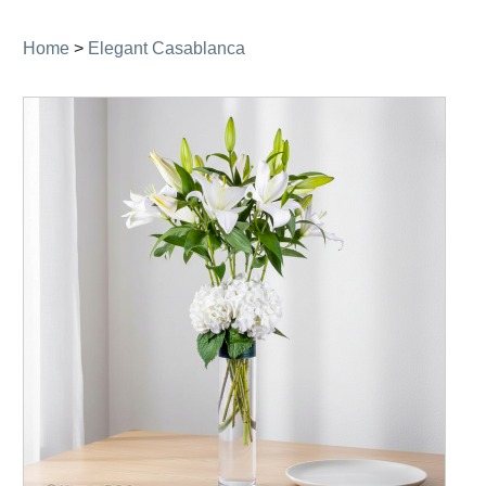
navigation
Home
>
Elegant Casablanca