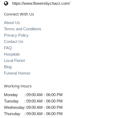
https://www.flowersbychazz.com/
Connect With Us
About Us
Terms and Conditions
Privacy Policy
Contact Us
FAQ
Hospitals
Local Florist
Blog
Funeral Homes
Working Hours
Monday
:
09:00 AM - 06:00 PM
Tuesday
:
09:00 AM - 06:00 PM
Wednesday
:
09:00 AM - 06:00 PM
Thursday
:
09:00 AM - 06:00 PM