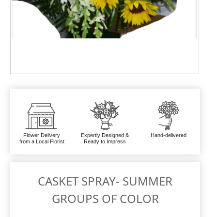
Flower Delivery
Expertly Designed &
Hand-delivered
from a Local Florist
Ready to Impress
CASKET SPRAY- SUMMER
GROUPS OF COLOR