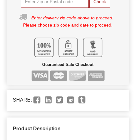
Check
Enter delivery zip code above to proceed.
Please choose zip code and date to proceed.
Guaranteed Safe Checkout
SHARE:
Product Description