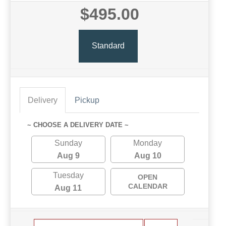
$495.00
Standard
Delivery
Pickup
~ CHOOSE A DELIVERY DATE ~
Sunday
Monday
Aug 9
Aug 10
Tuesday
OPEN
CALENDAR
Aug 11