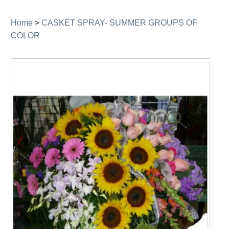
navigation
Home
>
CASKET SPRAY- SUMMER GROUPS OF
COLOR