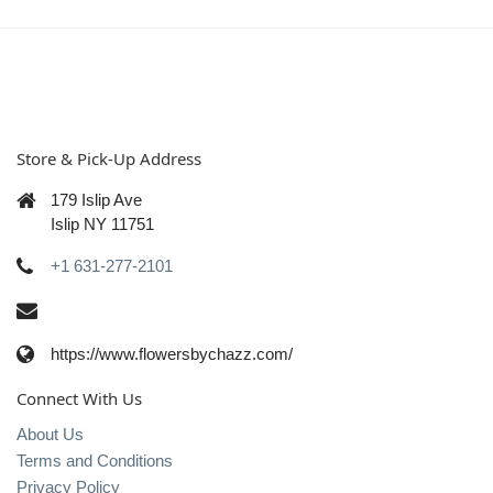
Store & Pick-Up Address
179 Islip Ave
Islip NY 11751
+1 631-277-2101
https://www.flowersbychazz.com/
Connect With Us
About Us
Terms and Conditions
Privacy Policy