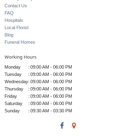
Contact Us
FAQ
Hospitals
Local Florist
Blog
Funeral Homes
Working Hours
Monday
:
09:00 AM - 06:00 PM
Tuesday
:
09:00 AM - 06:00 PM
Wednesday
:
09:00 AM - 06:00 PM
Thursday
:
09:00 AM - 06:00 PM
Friday
:
09:00 AM - 06:00 PM
Saturday
:
09:00 AM - 06:00 PM
Sunday
:
09:30 AM - 03:30 PM