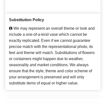
Substitution Policy
We may represent an overall theme or look and
include a one-of-a-kind vase which cannot be
exactly replicated. Even if we cannot guarantee
precise match with the representational photo, its
feel and theme will match. Substitutions of flowers
or containers might happen due to weather,
seasonality and market conditions. We always
ensure that the style, theme and color scheme of
your arrangement is preserved and will only
substitute items of equal or higher value.