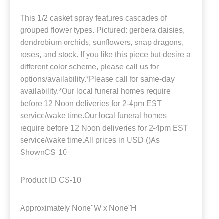
This 1/2 casket spray features cascades of
grouped flower types. Pictured: gerbera daisies,
dendrobium orchids, sunflowers, snap dragons,
roses, and stock. If you like this piece but desire a
different color scheme, please call us for
options/availability.*Please call for same-day
availability.*Our local funeral homes require
before 12 Noon deliveries for 2-4pm EST
service/wake time.Our local funeral homes
require before 12 Noon deliveries for 2-4pm EST
service/wake time.All prices in USD ()As
ShownCS-10
Product ID
CS-10
Approximately
None"W x None"H