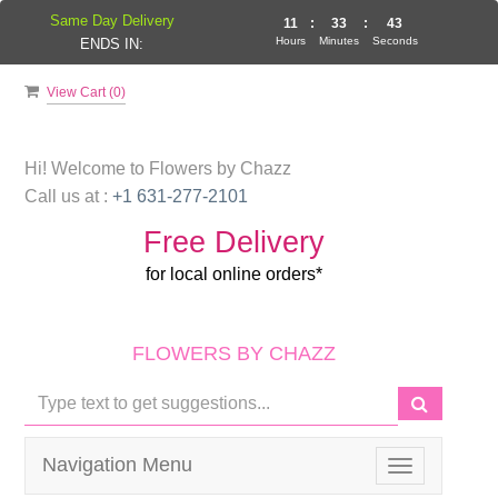
Same Day Delivery
11
:
33
:
42
Hours
Minutes
Seconds
ENDS IN:
View Cart (
0
)
Hi! Welcome to
Flowers by Chazz
Call us at :
+1 631-277-2101
Free Delivery
for local online orders*
FLOWERS BY CHAZZ
Navigation Menu
Toggle